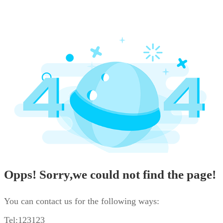
Opps! Sorry,we could not find the page!
You can contact us for the following ways:
Tel:123123