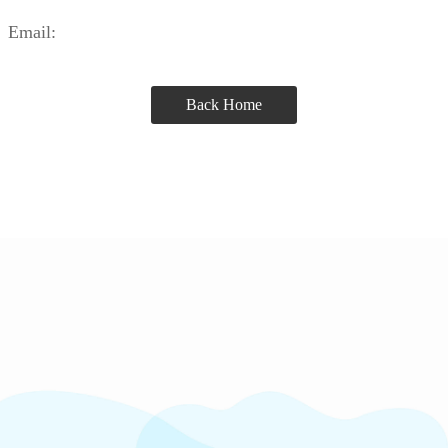
Email:
Back Home