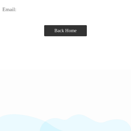
Email:
Back Home