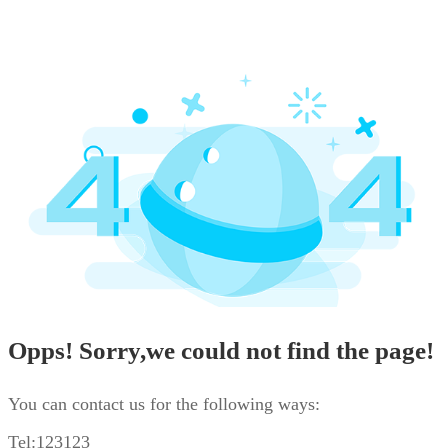
Opps! Sorry,we could not find the page!
You can contact us for the following ways:
Tel:123123